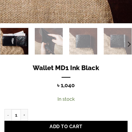
Wallet MD1 Ink Black
৳
1,040
In stock
Wallet MD1 Ink Black quantity
ADD TO CART