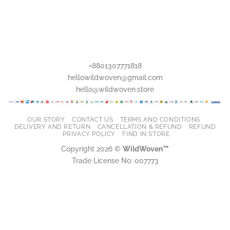
+8801307771818
hellowildwoven@gmail.com
hello@wildwoven.store
OUR STORY
CONTACT US
TERMS AND CONDITIONS
DELIVERY AND RETURN
CANCELLATION & REFUND
REFUND
PRIVACY POLICY
FIND IN STORE
Copyright 2026 ©
WildWoven™
Trade License No: 007773