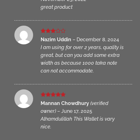
great product
Rated
Nazim Uddin
–
December 8, 2024
3
out
I am using for over 2 years, quality is
of 5
great, but can you add some extra
width as because 1000 taka note
can not accommodate.
Rated
5
Mannan Chowdhury
(verified
out of 5
owner)
–
June 17, 2025
Alhamdulillah This Wallet is vary
nice.