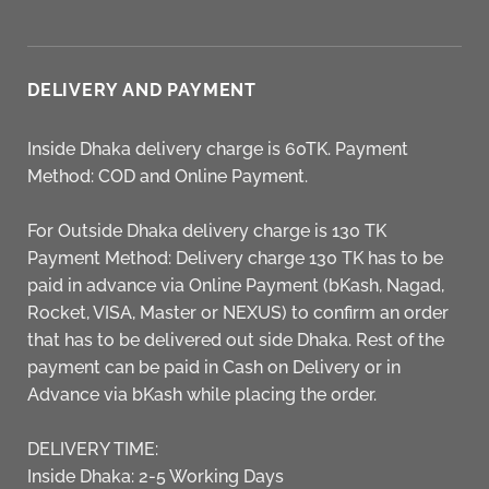
DELIVERY AND PAYMENT
Inside Dhaka delivery charge is 60TK. Payment
Method: COD and Online Payment.
For Outside Dhaka delivery charge is 130 TK
Payment Method: Delivery charge 130 TK has to be
paid in advance via Online Payment (bKash, Nagad,
Rocket, VISA, Master or NEXUS) to confirm an order
that has to be delivered out side Dhaka. Rest of the
payment can be paid in Cash on Delivery or in
Advance via bKash while placing the order.
DELIVERY TIME:
Inside Dhaka: 2-5 Working Days