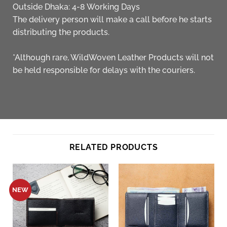
Outside Dhaka: 4-8 Working Days
The delivery person will make a call before he starts
distributing the products.
*Although rare, WildWoven Leather Products will not
be held responsible for delays with the couriers.
RELATED PRODUCTS
NEW