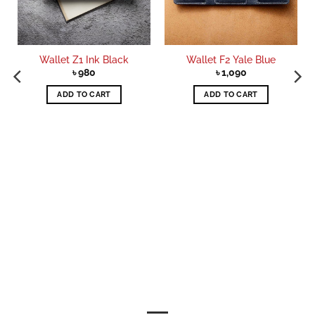
Wallet Z1 Ink Black
Wallet F2 Yale Blue
৳
980
৳
1,090
ADD TO CART
ADD TO CART