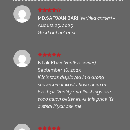
Rated
4
MD.SAFWAN BARI
(verified owner)
–
out of 5
August 25, 2025
Good but not best
Rated
5
Istiak Khan
(verified owner)
–
out of 5
September 16, 2025
If this was displayed in a arong
showroom it would have been at
least 4k. Quality and finishings are
sooo much better irl. At this price it’s
a steal if you ask me.