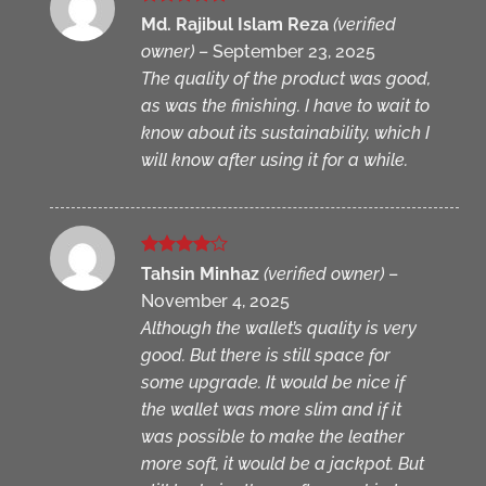
Rated
5
Md. Rajibul Islam Reza
(verified
out of 5
owner)
–
September 23, 2025
The quality of the product was good,
as was the finishing. I have to wait to
know about its sustainability, which I
will know after using it for a while.
Rated
4
Tahsin Minhaz
(verified owner)
–
out of 5
November 4, 2025
Although the wallet’s quality is very
good. But there is still space for
some upgrade. It would be nice if
the wallet was more slim and if it
was possible to make the leather
more soft, it would be a jackpot. But