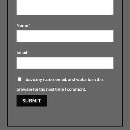
Name
*
Email
*
Save my name, email, and website in this
browser for the next time I comment.