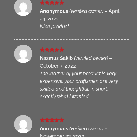
Rated
5
Anonymous
(verified owner)
–
April
out of 5
24, 2022
Nice product
Rated
5
Nazmus Sakib
(verified owner)
–
out of 5
October 7, 2022
The leather of your product is very
expensive, your craftsmen are very
skilled and thoughtful, in short,
exactly what I wanted.
Rated
5
Anonymous
(verified owner)
–
out of 5
November 23, 2022