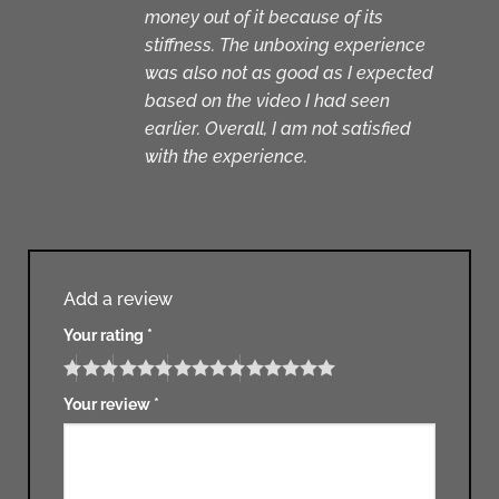
money out of it because of its
stiffness. The unboxing experience
was also not as good as I expected
based on the video I had seen
earlier. Overall, I am not satisfied
with the experience.
Add a review
Your rating
*
Your review
*