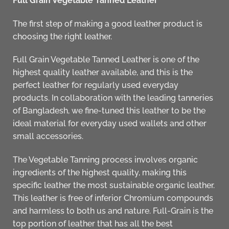
Full Grain Vegetable Tanned Leather
The first step of making a good leather product is
choosing the right leather.
Full Grain Vegetable Tanned Leather
is one of the
highest quality leather available, and this is the
perfect leather for regularly used everyday
products. In collaboration with the leading tanneries
of Bangladesh, we fine-tuned this leather to be the
ideal material for everyday used
wallets and other
small accessories
.
The Vegetable Tanning process involves organic
ingredients of the highest quality, making this
specific leather the most sustainable organic leather.
This leather is free of inferior Chromium compounds
and harmless to both us and nature. Full-Grain is the
top portion of leather that has all the best