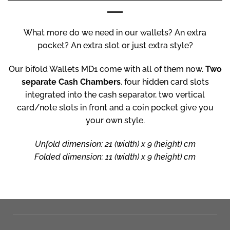
What more do we need in our wallets? An extra
pocket? An extra slot or just extra style?
Our bifold Wallets MD1 come with all of them now.
Two
separate Cash Chambers
, four hidden card slots
integrated into the cash separator, two vertical
card/note slots in front and a coin pocket give you
your own style.
Unfold dimension: 21 (width) x 9 (height) cm
Folded dimension: 11 (width) x 9 (height) cm