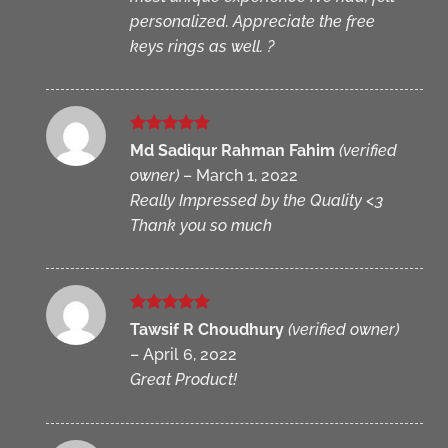
personalized. Appreciate the free
keys rings as well. ?
Rated
5
Md Sadiqur Rahman Fahim
(verified
out of 5
owner)
–
March 1, 2022
Really Impressed by the Quality <3
Thank you so much
Rated
5
Tawsif R Choudhury
(verified owner)
out of 5
–
April 6, 2022
Great Product!