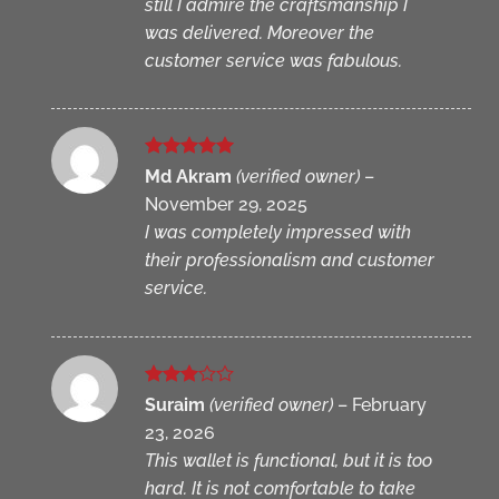
still I admire the craftsmanship I
was delivered. Moreover the
customer service was fabulous.
Rated
5
Md Akram
(verified owner)
–
out of 5
November 29, 2025
I was completely impressed with
their professionalism and customer
service.
Rated
Suraim
(verified owner)
–
February
3
out
23, 2026
of 5
This wallet is functional, but it is too
hard. It is not comfortable to take