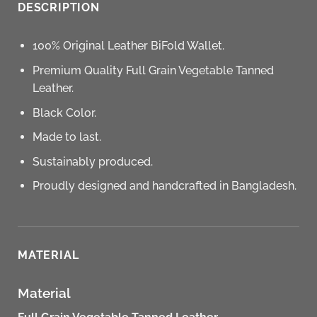
DESCRIPTION
100% Original Leather BiFold Wallet.
Premium Quality Full Grain Vegetable Tanned
Leather.
Black Color.
Made to last.
Sustainably produced.
Proudly designed and handcrafted in Bangladesh.
MATERIAL
Material