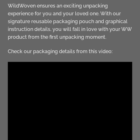
WildWoven ensures an exciting unpacking
experience for you and your loved one. With our
signature reusable packaging pouch and graphical
instruction details, you will fall in love with your WW
product from the first unpacking moment.
Check our packaging details from this video: