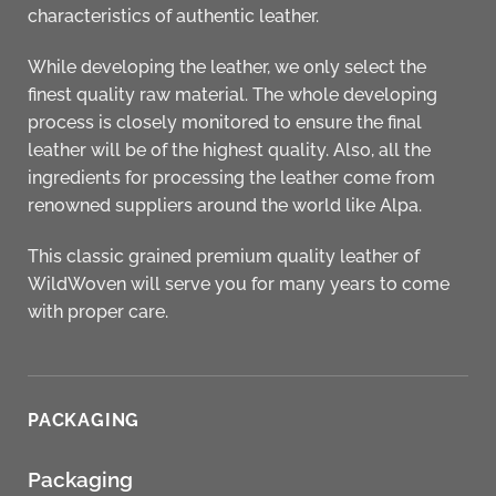
characteristics of authentic leather.
While developing the leather, we only select the
finest quality raw material. The whole developing
process is closely monitored to ensure the final
leather will be of the highest quality. Also, all the
ingredients for processing the leather come from
renowned suppliers around the world like Alpa.
This classic grained premium quality leather of
WildWoven
will serve you for many years to come
with proper care.
PACKAGING
Packaging