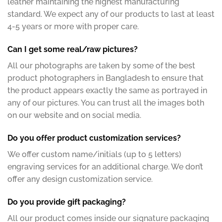
leather maintaining the highest manufacturing
standard. We expect any of our products to last at least
4-5 years or more with proper care.
Can I get some real/raw pictures?
All our photographs are taken by some of the best
product photographers in Bangladesh to ensure that
the product appears exactly the same as portrayed in
any of our pictures. You can trust all the images both
on our website and on social media.
Do you offer product customization services?
We offer custom name/initials (up to 5 letters)
engraving services for an additional charge. We don’t
offer any design customization service.
Do you provide gift packaging?
All our product comes inside our signature packaging