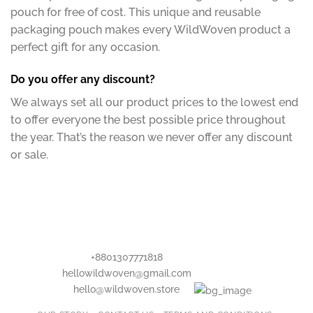
pouch for free of cost. This unique and reusable
packaging pouch makes every WildWoven product a
perfect gift for any occasion.
Do you offer any discount?
We always set all our product prices to the lowest end
to offer everyone the best possible price throughout
the year. That’s the reason we never offer any discount
or sale.
+8801307771818
hellowildwoven@gmail.com
hello@wildwoven.store