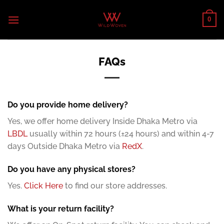
Skip
to
0
content
FAQs
Do you provide home delivery?
Yes, we offer home delivery Inside Dhaka Metro via
LBDL
usually within 72 hours (±24 hours) and within 4-7
days Outside Dhaka Metro via
RedX
.
Do you have any physical stores?
Yes.
Click Here
to find our store addresses.
What is your return facility?