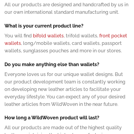
All our products are designed and handcrafted by us in
our own international standard manufacturing unit.
What is your current product line?
You will find
bifold wallets
, trifold wallets,
front pocket
wallets
, long/mobile wallets, card wallets, passport
wallets, sunglasses pouches and more in our stores.
Do you make anything else than wallets?
Everyone loves us for our unique wallet designs. But
our product development team is constantly working
on developing new leather articles to facilitate your
everyday lifestyle. You can expect any of your desired
leather articles from WildWoven in the near future.
How long a WildWoven product will last?
All our products are made out of the highest quality