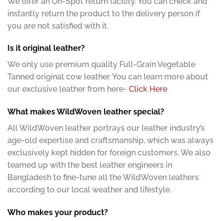
We offer an On-Spot return facility. You can check and
instantly return the product to the delivery person if
you are not satisfied with it.
Is it original leather?
We only use premium quality Full-Grain Vegetable
Tanned original cow leather. You can learn more about
our exclusive leather from here-
Click Here
What makes WildWoven leather special?
All WildWoven leather portrays our leather industry’s
age-old expertise and craftsmanship, which was always
exclusively kept hidden for foreign customers. We also
teamed up with the best leather engineers in
Bangladesh to fine-tune all the WildWoven leathers
according to our local weather and lifestyle.
Who makes your product?