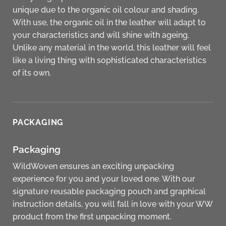
unique due to the organic oil colour and shading.
With use, the organic oil in the leather will adapt to
your characteristics and will shine with ageing.
Unlike any material in the world, this leather will feel
like a living thing with sophisticated characteristics
of its own.
PACKAGING
Packaging
WildWoven ensures an exciting unpacking
experience for you and your loved one. With our
signature reusable packaging pouch and graphical
instruction details, you will fall in love with your WW
product from the first unpacking moment.