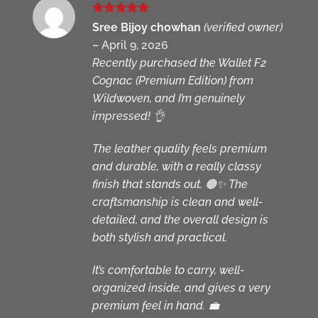
Rated
5
Sree Bijoy chowhan
(verified owner)
out of 5
–
April 9, 2026
Recently purchased the Wallet F2
Cognac (Premium Edition) from
Wildwoven, and I’m genuinely
impressed! 👌
The leather quality feels premium
and durable, with a really classy
finish that stands out. 🟤✨ The
craftsmanship is clean and well-
detailed, and the overall design is
both stylish and practical.
It’s comfortable to carry, well-
organized inside, and gives a very
premium feel in hand. 💼