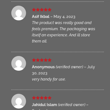
Rated
5
Asif Ikbal
–
May 4, 2023
out of 5
The product was really good and
feels premium. The packaging was
itself an experience. And ill store
them all.
Rated
5
Anonymous
(verified owner)
–
July
out of 5
30, 2023
very handy for use.
Rated
5
Jahidul Islam
(verified owner)
–
out of 5