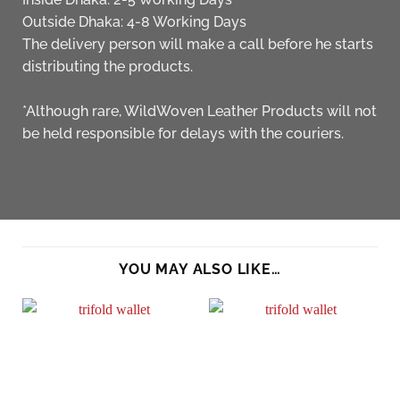
Outside Dhaka: 4-8 Working Days
The delivery person will make a call before he starts
distributing the products.
*Although rare, WildWoven Leather Products will not
be held responsible for delays with the couriers.
YOU MAY ALSO LIKE…