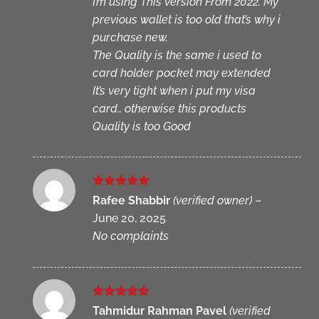
I’m using This version From 2022. My
previous wallet is too old that’s why i
purchase new.
The Quality is the same i used to
card holder pocket may extended
It’s very tight when i put my visa
card.. otherwise this products
Quality is too Good
Rated
5
Rafee Shabbir
(verified owner)
–
out of 5
June 20, 2025
No complaints
Rated
5
Tahmidur Rahman Pavel
(verified
out of 5