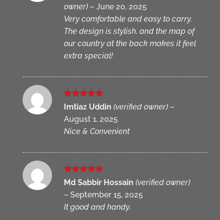
owner)
–
June 20, 2025
Very comfortable and easy to carry.
The design is stylish, and the map of
our country at the back makes it feel
extra special!
Rated
5
Imtiaz Uddin
(verified owner)
–
out of 5
August 1, 2025
Nice & Convenient
Rated
5
Md Sabbir Hossain
(verified owner)
out of 5
–
September 15, 2025
It good and handy.