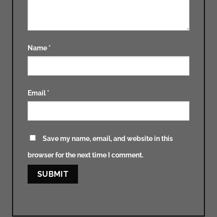
Name
*
Email
*
Save my name, email, and website in this
browser for the next time I comment.