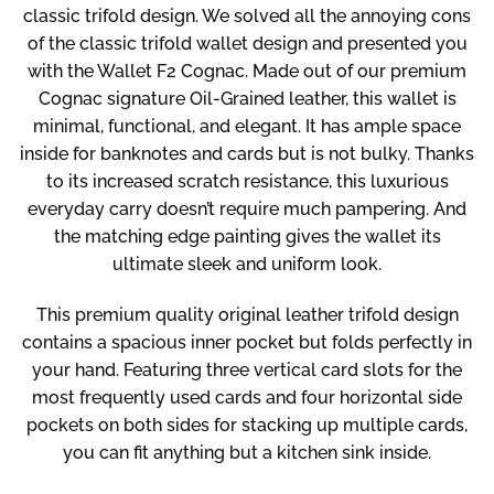
classic trifold design. We solved all the annoying cons
of the classic trifold wallet design and presented you
with the Wallet F2 Cognac. Made out of our premium
Cognac signature Oil-Grained leather, this wallet is
minimal, functional, and elegant. It has ample space
inside for banknotes and cards but is not bulky. Thanks
to its increased scratch resistance, this luxurious
everyday carry doesn’t require much pampering. And
the matching edge painting gives the wallet its
ultimate sleek and uniform look.
This premium quality original leather trifold design
contains a spacious inner pocket but folds perfectly in
your hand. Featuring three vertical card slots for the
most frequently used cards and four horizontal side
pockets on both sides for stacking up multiple cards,
you can fit anything but a kitchen sink inside.