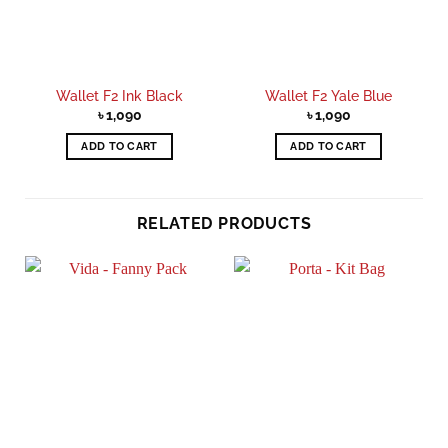
Wallet F2 Ink Black
Wallet F2 Yale Blue
৳
1,090
৳
1,090
ADD TO CART
ADD TO CART
RELATED PRODUCTS