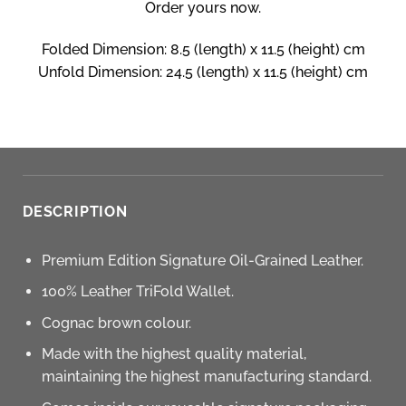
Order yours now.
Folded Dimension: 8.5 (length) x 11.5 (height) cm
Unfold Dimension: 24.5 (length) x 11.5 (height) cm
DESCRIPTION
Premium Edition Signature Oil-Grained Leather.
100% Leather TriFold Wallet.
Cognac brown colour.
Made with the highest quality material,
maintaining the highest manufacturing standard.