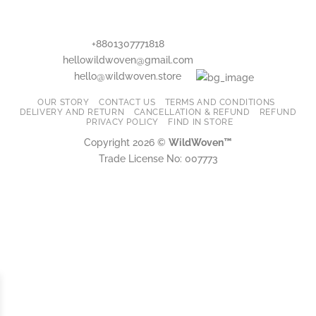
may
may
be
be
chosen
chosen
+8801307771818
on
on
hellowildwoven@gmail.com
the
the
hello@wildwoven.store
product
product
page
page
OUR STORY
CONTACT US
TERMS AND CONDITIONS
DELIVERY AND RETURN
CANCELLATION & REFUND
REFUND
PRIVACY POLICY
FIND IN STORE
Copyright 2026 ©
WildWoven™
Trade License No: 007773