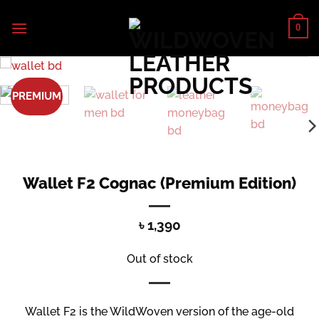
Skip
to
0
content
PREMIUM
Wallet F2 Cognac (Premium Edition)
৳
1,390
Out of stock
Wallet F2 is the WildWoven version of the age-old