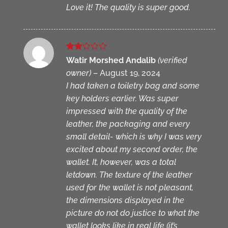
Love it! The quality is super good.
Rated
Watir Morshed Andalib
(verified
2
owner)
–
August 19, 2024
out
of 5
I had taken a toiletry bag and some
key holders earlier. Was super
impressed with the quality of the
leather, the packaging and every
small detail- which is why I was very
excited about my second order, the
wallet. It, however, was a total
letdown. The texture of the leather
used for the wallet is not pleasant,
the dimensions displayed in the
picture do not do justice to what the
wallet looks like in real life (it’s