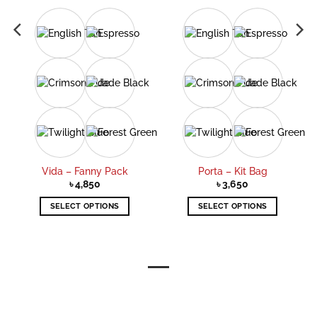
Vida – Fanny Pack
Porta – Kit Bag
৳
4,850
৳
3,650
SELECT OPTIONS
SELECT OPTIONS
This
This
product
product
has
has
multiple
multiple
variants.
variants.
The
The
options
options