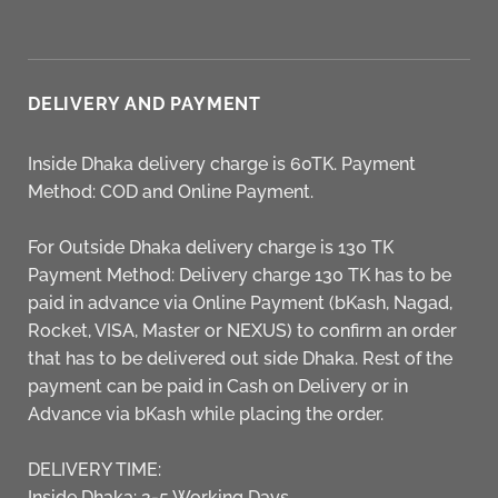
DELIVERY AND PAYMENT
Inside Dhaka delivery charge is 60TK. Payment
Method: COD and Online Payment.
For Outside Dhaka delivery charge is 130 TK
Payment Method: Delivery charge 130 TK has to be
paid in advance via Online Payment (bKash, Nagad,
Rocket, VISA, Master or NEXUS) to confirm an order
that has to be delivered out side Dhaka. Rest of the
payment can be paid in Cash on Delivery or in
Advance via bKash while placing the order.
DELIVERY TIME:
Inside Dhaka: 2-5 Working Days