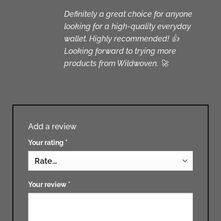
Definitely a great choice for anyone
looking for a high-quality everyday
wallet. Highly recommended! 👍
Looking forward to trying more
products from Wildwoven. 🚀
Add a review
Your rating
*
Your review
*