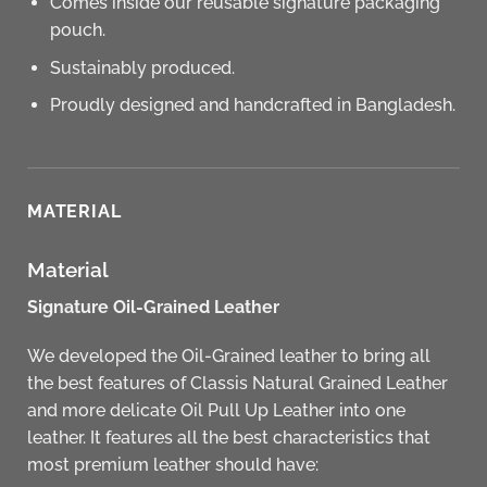
Comes inside our reusable signature packaging
pouch.
Sustainably produced.
Proudly designed and handcrafted in Bangladesh.
MATERIAL
Material
Signature Oil-Grained Leather
We developed the Oil-Grained leather to bring all
the best features of Classis Natural Grained Leather
and more delicate Oil Pull Up Leather into one
leather. It features all the best characteristics that
most premium leather should have: