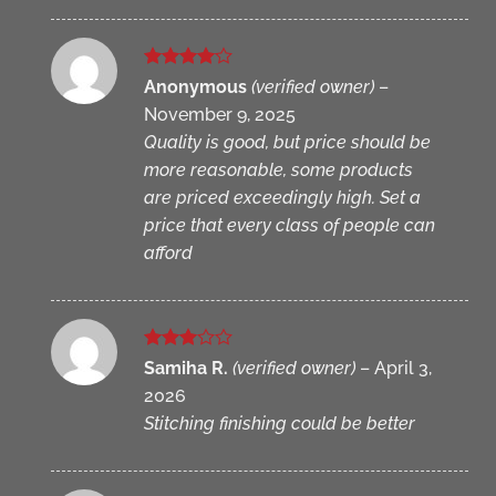
Rated
4
Anonymous
(verified owner)
–
out of 5
November 9, 2025
Quality is good, but price should be
more reasonable, some products
are priced exceedingly high. Set a
price that every class of people can
afford
Rated
Samiha R.
(verified owner)
–
April 3,
3
out
2026
of 5
Stitching finishing could be better