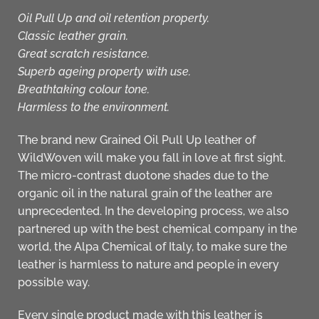
Oil Pull Up and oil retention property.
Classic leather grain.
Great scratch resistance.
Superb ageing property with use.
Breathtaking colour tone.
Harmless to the environment.
The brand new Grained Oil Pull Up leather of
WildWoven
will make you fall in love at first sight.
The micro-contrast duotone shades due to the
organic oil in the natural grain of the leather are
unprecedented. In the developing process, we also
partnered up with the best chemical company in the
world, the Alpa Chemical of Italy, to make sure the
leather is
harmless to nature and people
in every
possible way.
Every single
product
made with this leather is