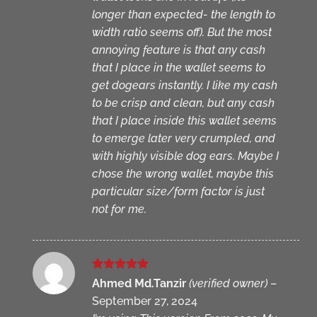
longer than expected- the length to
width ratio seems off). But the most
annoying feature is that any cash
that I place in the wallet seems to
get dogears instantly. I like my cash
to be crisp and clean, but any cash
that I place inside this wallet seems
to emerge later very crumpled, and
with highly visible dog ears. Maybe I
chose the wrong wallet, maybe this
particular size/form factor is just
not for me.
Rated
5
Ahmed Md.Tanzir
(verified owner)
–
out of 5
September 27, 2024