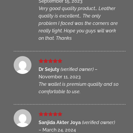
September 15, 2023
Very good quality product… Leather
quality is excellent… The only
problem I faced was the corners are
really tight. Hope you guys will work
on that. Thanks
Rated
5
Dr Sejuty
(verified owner)
–
out of 5
November 11, 2023
The wallet is premium quality and so
comfortable to use.
Rated
5
Sanjida Akter Joya
(verified owner)
out of 5
–
March 24, 2024