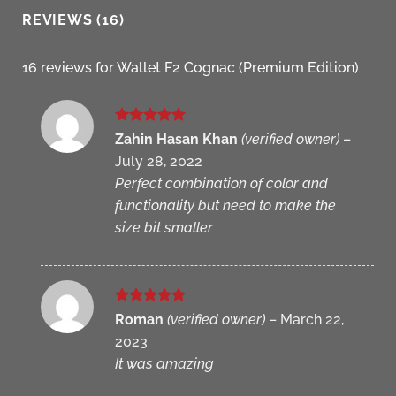
REVIEWS (16)
16 reviews for
Wallet F2 Cognac (Premium Edition)
Rated
5
Zahin Hasan Khan
(verified owner)
–
out of 5
July 28, 2022
Perfect combination of color and
functionality but need to make the
size bit smaller
Rated
5
Roman
(verified owner)
–
March 22,
out of 5
2023
It was amazing